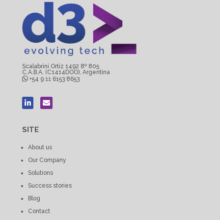
Scalabrini Ortiz 1492 8º 805
C.A.B.A. (C1414DOO), Argentina
+54 9 11 6153 8653
SITE
About us
Our Company
Solutions
Success stories
Blog
Contact