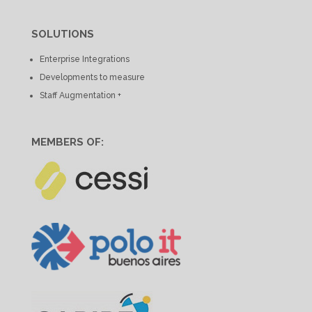
SOLUTIONS
Enterprise Integrations
Developments to measure
Staff Augmentation +
MEMBERS OF: