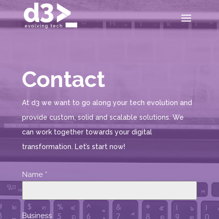
Contact
At d3 we want to go along your tech evolution and
provide custom, solid and scalable solutions. We
can work together towards your digital
transformation. Let’s start now!
Name
*
Business