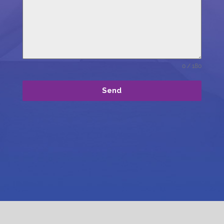
0 / 180
Send