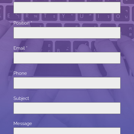
Position
*
Email
*
Phone
Subject
Message