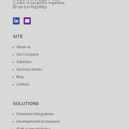
C.A.B.A. (C1414DOO), Argentina
+54 9 11 6153 8653
SITE
About us
Our Company
Solutions
Success stories
Blog
Contact
SOLUTIONS
Enterprise Integrations
Developments to measure
Staff Augmentation +