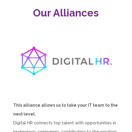
Our Alliances
This alliance allows us to take your IT team to the
next level.
Digital HR connects top talent with opportunities in
technology companies, contributing to the creation