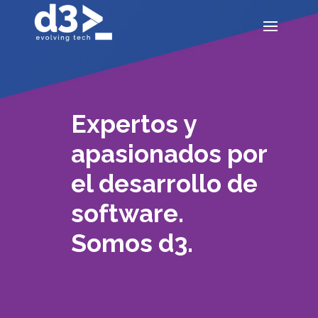
Expertos y
apasionados por
el desarrollo de
software.
Somos d3.