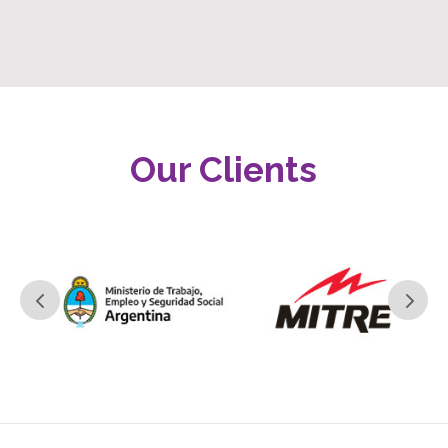
Our Clients