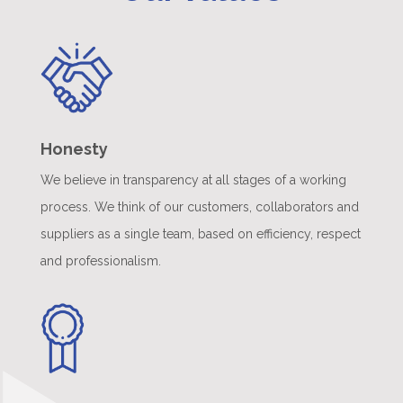
Honesty
We believe in transparency at all stages of a working
process. We think of our customers, collaborators and
suppliers as a single team, based on efficiency, respect
and professionalism.