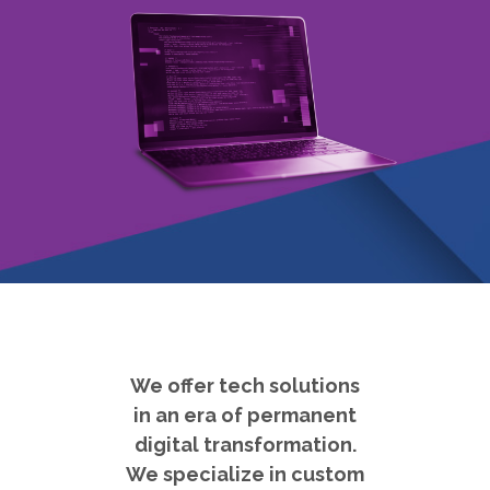
We offer tech solutions
in an era of permanent
digital transformation.
We specialize in custom