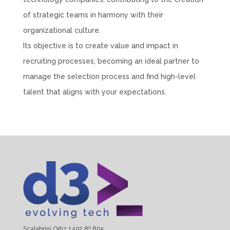
of strategic teams in harmony with their
organizational culture.
Its objective is to create value and impact in
recruiting processes, becoming an ideal partner to
manage the selection process and find high-level
talent that aligns with your expectations.
Scalabrini Ortiz 1492 8º 805