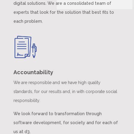
digital solutions. We are a consolidated team of
experts that look for the solution that best fits to
each problem.
Accountability
We are responsible and we have high quality
standards, for our results and, in with corporate social
responsibility.
We look forward to transformation through
software development, for society and for each of
us at d3.