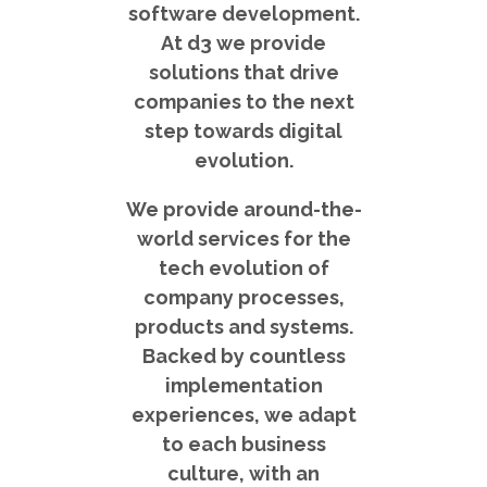
software development.
At d3 we provide
solutions that drive
companies to the next
step towards digital
evolution.
We provide around-the-
world services for the
tech evolution of
company processes,
products and systems.
Backed by countless
implementation
experiences, we adapt
to each business
culture, with an