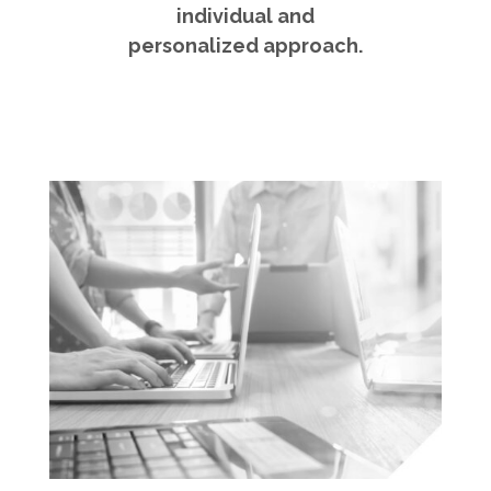
individual and
personalized approach.