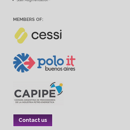
MEMBERS OF:
Contact us