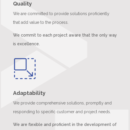
Quality
We are committed to provide solutions proficiently
that add value to the process.
We commit to each project aware that the only way
is excellence.
Adaptability
We provide comprehensive solutions, promptly and
responding to specific customer and project needs.
We are flexible and proficient in the development of