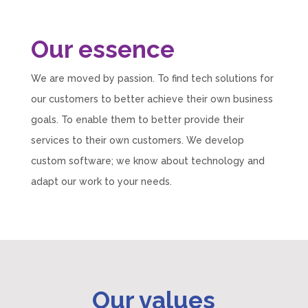
Our essence
We are moved by passion. To find tech solutions for
our customers to better achieve their own business
goals. To enable them to better provide their
services to their own customers. We develop
custom software; we know about technology and
adapt our work to your needs.
Our values