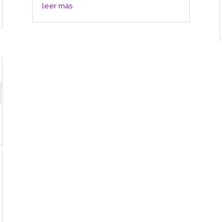
leer más