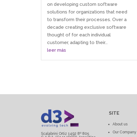
on developing custom software
solutions for organizations that need
to transform their processes. Over a
decade creating exclusive software
thought of for each individual
customer, adapting to their...
leer más
SITE
About us
Our Company
Scalabrini Ortiz 1492 8º 805