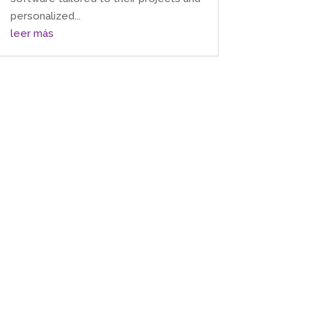
personalized...
leer más