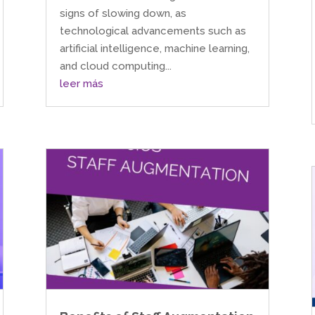
signs of slowing down, as
technological advancements such as
artificial intelligence, machine learning,
and cloud computing...
leer más