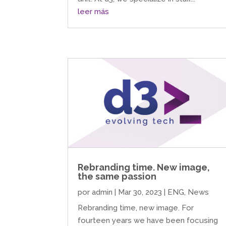
leer más
Rebranding time. New image,
the same passion
por
admin
|
Mar 30, 2023
|
ENG
,
News
Rebranding time, new image. For
fourteen years we have been focusing