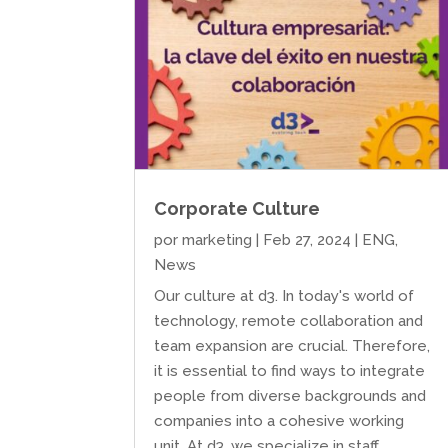
Corporate Culture
por
marketing
|
Feb 27, 2024
|
ENG
,
News
Our culture at d3. In today's world of
technology, remote collaboration and
team expansion are crucial. Therefore,
it is essential to find ways to integrate
people from diverse backgrounds and
companies into a cohesive working
unit. At d3, we specialize in staff...