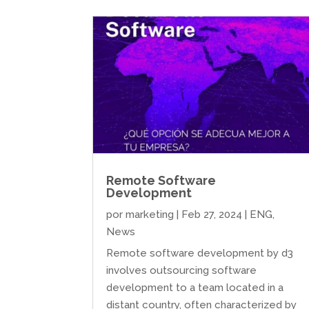
Remote Software
Development
por
marketing
|
Feb 27, 2024
|
ENG
,
News
Remote software development by d3
involves outsourcing software
development to a team located in a
distant country, often characterized by