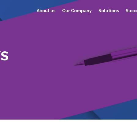
About us
Our Company
Solutions
Succe
s