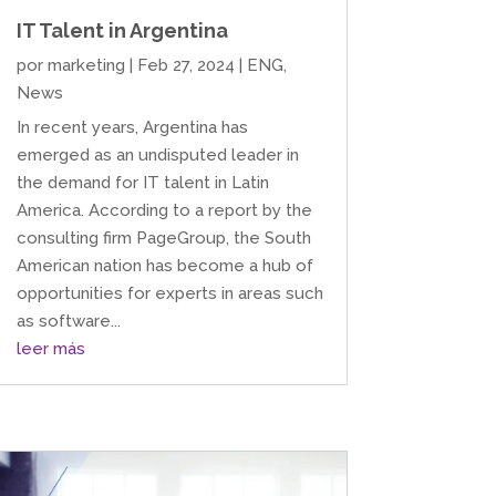
IT Talent in Argentina
por
marketing
|
Feb 27, 2024
|
ENG
,
News
In recent years, Argentina has
emerged as an undisputed leader in
the demand for IT talent in Latin
America. According to a report by the
consulting firm PageGroup, the South
American nation has become a hub of
opportunities for experts in areas such
as software...
leer más