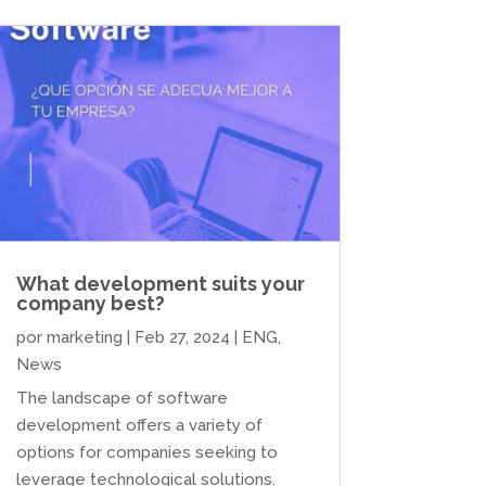
What development suits your
company best?
por
marketing
|
Feb 27, 2024
|
ENG
,
News
The landscape of software
development offers a variety of
options for companies seeking to
leverage technological solutions.