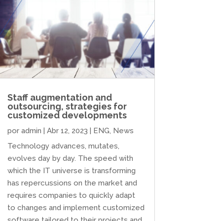
Staff augmentation and
outsourcing, strategies for
customized developments
por
admin
|
Abr 12, 2023
|
ENG
,
News
Technology advances, mutates,
evolves day by day. The speed with
which the IT universe is transforming
has repercussions on the market and
requires companies to quickly adapt
to changes and implement customized
software tailored to their projects and