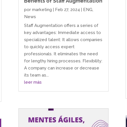
Benefits of Staff Augmentation
por
marketing
|
Feb 27, 2024
|
ENG
,
News
Staff Augmentation offers a series of
key advantages: Immediate access to
specialized talent: It allows companies
to quickly access expert
professionals. It eliminates the need
for lengthy hiring processes. Flexibility:
A company can increase or decrease
its team as...
leer más