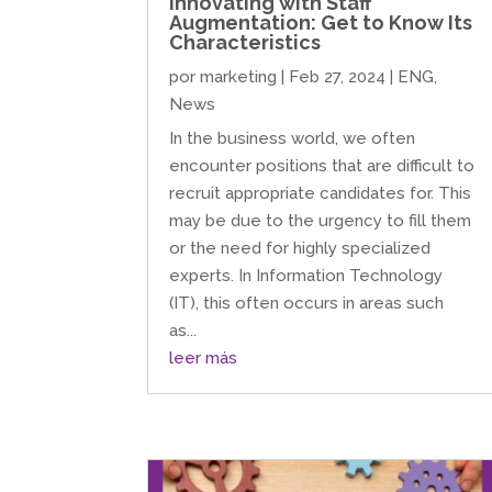
Innovating with Staff
Augmentation: Get to Know Its
Characteristics
por
marketing
|
Feb 27, 2024
|
ENG
,
News
In the business world, we often
encounter positions that are difficult to
recruit appropriate candidates for. This
may be due to the urgency to fill them
or the need for highly specialized
experts. In Information Technology
(IT), this often occurs in areas such
as...
leer más