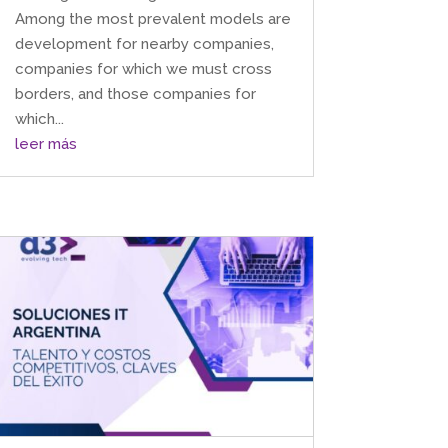
Among the most prevalent models are
development for nearby companies,
companies for which we must cross
borders, and those companies for
which...
leer más