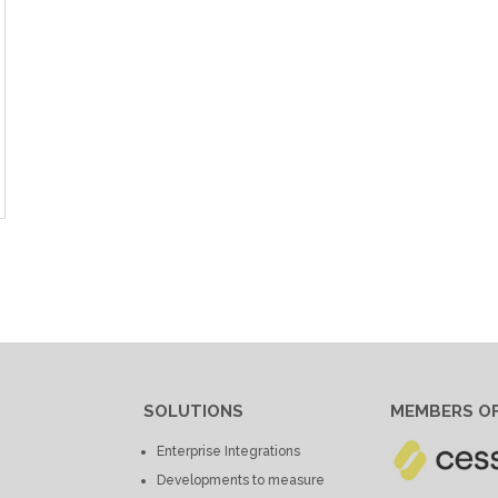
SOLUTIONS
MEMBERS OF
Enterprise Integrations
Developments to measure