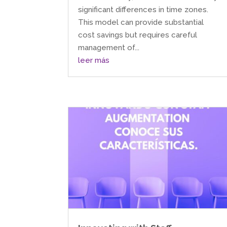
significant differences in time zones.
This model can provide substantial
cost savings but requires careful
management of...
leer más