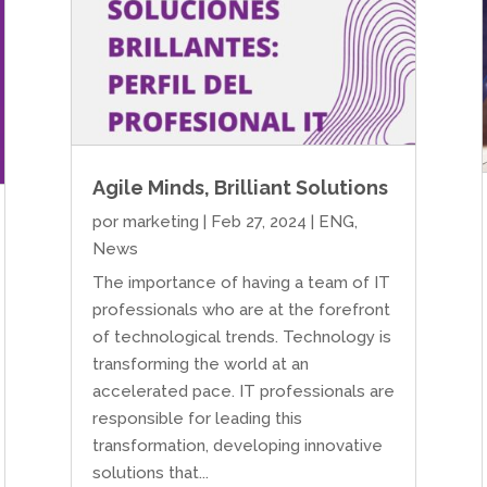
Agile Minds, Brilliant Solutions
por
marketing
|
Feb 27, 2024
|
ENG
,
News
The importance of having a team of IT
professionals who are at the forefront
of technological trends. Technology is
transforming the world at an
accelerated pace. IT professionals are
responsible for leading this
transformation, developing innovative
solutions that...