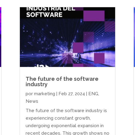
The future of the software
industry
por
marketing
|
Feb 27, 2024
|
ENG
,
News
The future of the software industry is
experiencing constant growth,
undergoing exponential expansion in
recent decades. This growth shows no