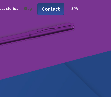
Contact
ss stories
Blog
| SPA