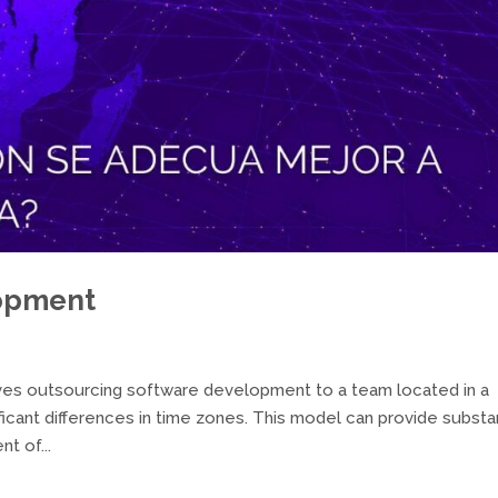
opment
es outsourcing software development to a team located in a
ificant differences in time zones. This model can provide substan
t of...