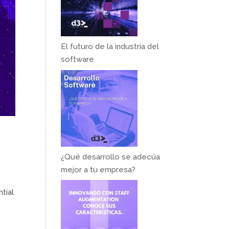
El futuro de la industria del
software
¿Qué desarrollo se adecúa
mejor a tu empresa?
tial