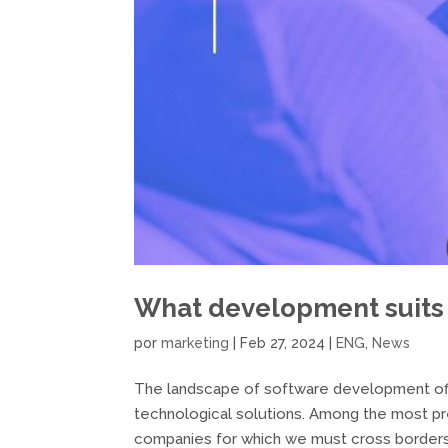
What development suits
por
marketing
|
Feb 27, 2024
|
ENG
,
News
The landscape of software development offe
technological solutions. Among the most p
companies for which we must cross borders,