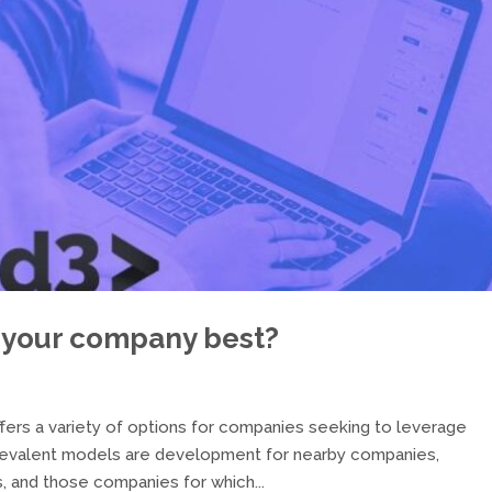
 your company best?
rs a variety of options for companies seeking to leverage
revalent models are development for nearby companies,
 and those companies for which...