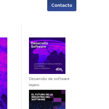
Contacto
Casos de éxito
Blog
| ENG
Desarrollo de software
lejano