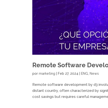
Remote Software Devel
por
marketing
|
Feb 27, 2024
|
ENG
,
News
Remote software development by d3 involv
distant country, often characterized by sign
cost savings but requires careful managemen