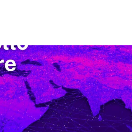
Nosotros
Nuestra Compañía
Soluciones