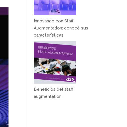
Innovando con Staff
Augmentation: conocé sus
características
Beneficios del staff
augmentation