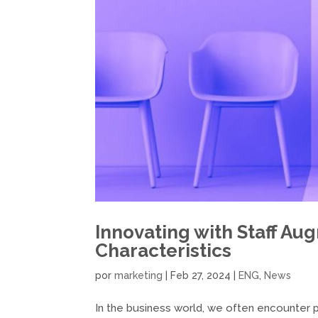
Innovating with Staff Au
Characteristics
por
marketing
|
Feb 27, 2024
|
ENG
,
News
In the business world, we often encounter pos