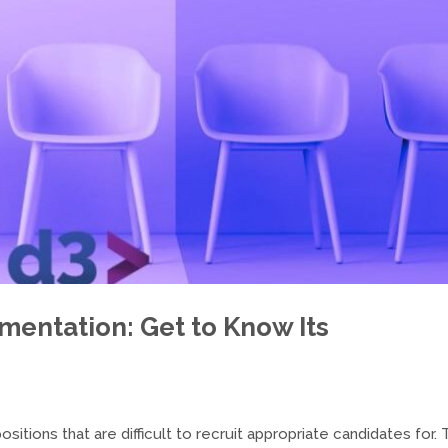
gmentation: Get to Know Its
itions that are difficult to recruit appropriate candidates for. 