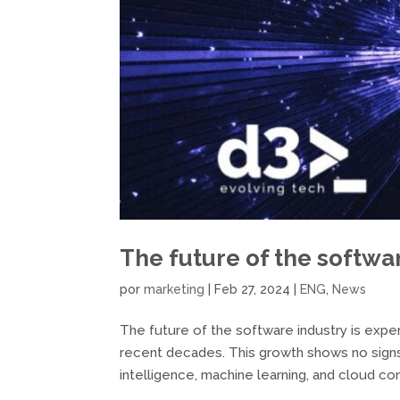
The future of the softwa
por
marketing
|
Feb 27, 2024
|
ENG
,
News
The future of the software industry is expe
recent decades. This growth shows no signs
intelligence, machine learning, and cloud com