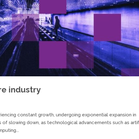
re industry
riencing constant growth, undergoing exponential expansion in
 of slowing down, as technological advancements such as artifi
puting...